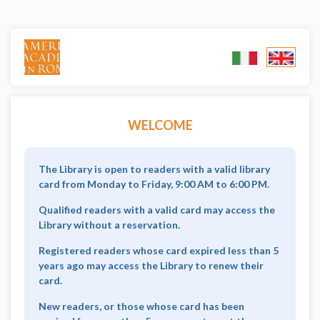
WELCOME
The Library is open to readers with a valid library
card from Monday to Friday, 9:00 AM to 6:00 PM.
Qualified readers with a valid card may access the
Library without a reservation.
Registered readers whose card expired less than 5
years ago may access the Library to renew their
card.
New readers, or those whose card has been