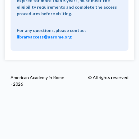
expired for more than 5 years, must meet the
eligibility requirements and complete the access
procedures before visiting.
For any questions, please contact
libraryaccess@aarome.org
American Academy in Rome
© All rights reserved
- 2026